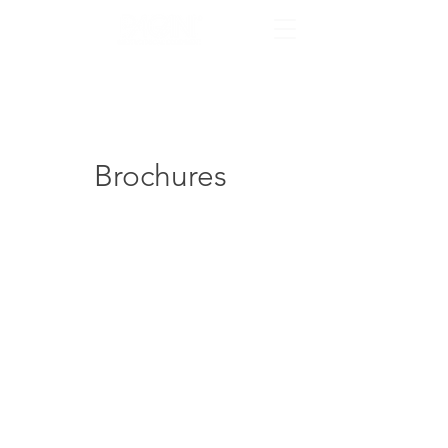
Brochures