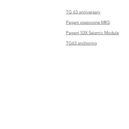
TG 63 anniversary
Pagani piezocone MKS
Pagani S3X Seismic Module
TG63 anchoring